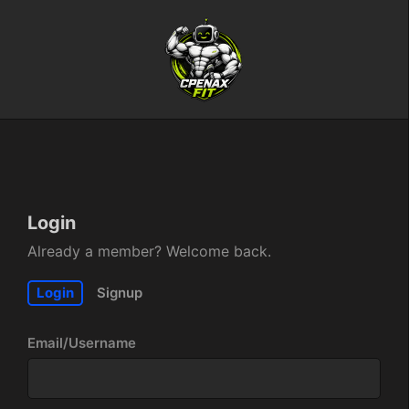
Login
Already a member? Welcome back.
Login
Signup
Email/Username