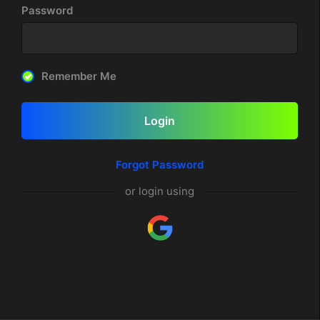
Password
Remember Me
Login
Forgot Password
or login using