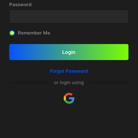
Password
Remember Me
Login
Forgot Password
or login using