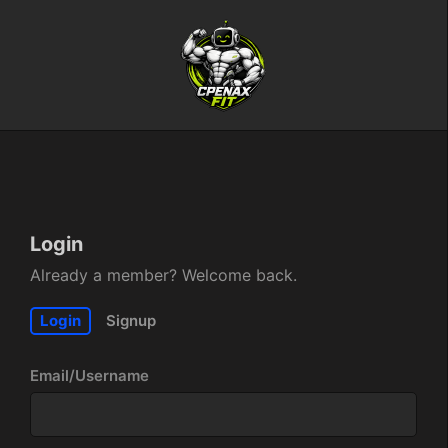
Login
Already a member? Welcome back.
Login
Signup
Email/Username